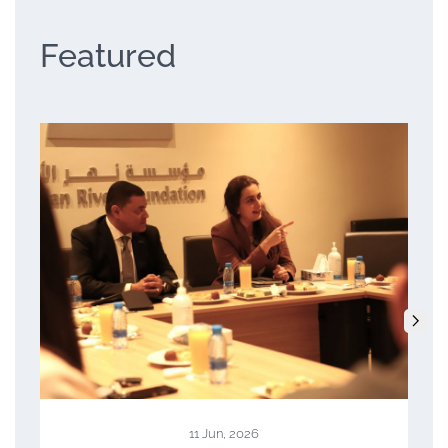
Featured
23 Apr, 2026