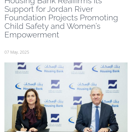
Housing Bank Reaffirms Its
Support for Jordan River
Foundation Projects Promoting
Child Safety and Women’s
Empowerment
07 May, 2025