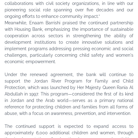
collaborations with civil society organizations, in line with our
pioneering social role spanning over five decades and our
ongoing efforts to enhance community impact.”
Meanwhile, Enaam Barrishi praised the continued partnership
with Housing Bank, emphasizing the importance of sustainable
cooperation across sectors in strengthening the ability of
development institutions to create innovative solutions and
implement programs addressing pressing economic and social
challenges, particularly concerning child safety and women's
economic empowerment.
Under the renewed agreement, the bank will continue to
support the Jordan River Program for Family and Child
Protection, which was launched by Her Majesty Queen Rania Al
Abdullah in 1997. This program—considered the first of its kind
in Jordan and the Arab world—serves as a primary national
reference for protecting children and families from all forms of
abuse, with a focus on awareness, prevention, and intervention.
The continued support is expected to expand access to
approximately 6,000 additional children and women, through