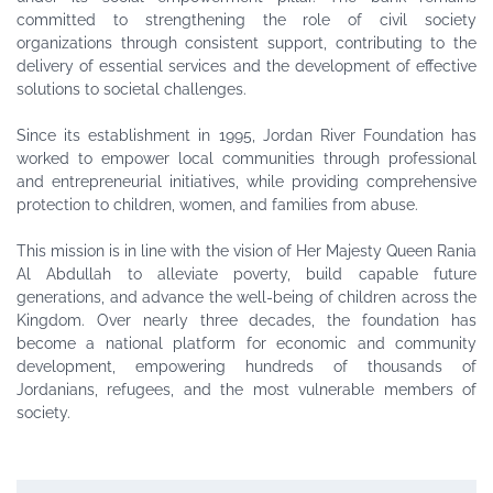
committed to strengthening the role of civil society
organizations through consistent support, contributing to the
delivery of essential services and the development of effective
solutions to societal challenges.
Since its establishment in 1995, Jordan River Foundation has
worked to empower local communities through professional
and entrepreneurial initiatives, while providing comprehensive
protection to children, women, and families from abuse.
This mission is in line with the vision of Her Majesty Queen Rania
Al Abdullah to alleviate poverty, build capable future
generations, and advance the well-being of children across the
Kingdom. Over nearly three decades, the foundation has
become a national platform for economic and community
development, empowering hundreds of thousands of
Jordanians, refugees, and the most vulnerable members of
society.