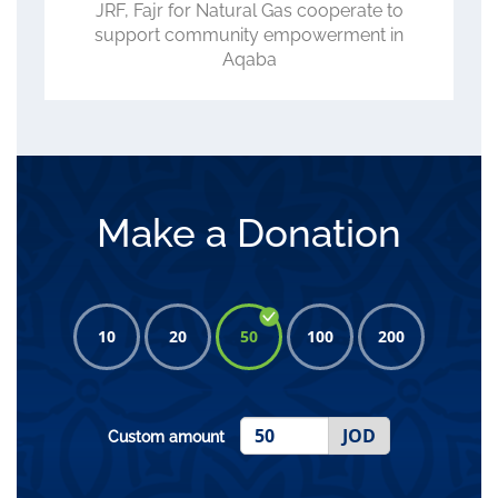
ACC, WFP, JRF Review Progress of
CLIMATE Project, Role in Advancing
Climate-Smart Agriculture
Make a Donation
10
20
50
100
200
JOD
Custom amount