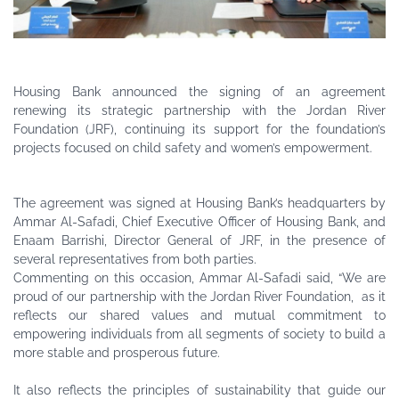
Housing Bank announced the signing of an agreement
renewing its strategic partnership with the Jordan River
Foundation (JRF), continuing its support for the foundation’s
projects focused on child safety and women’s empowerment.
The agreement was signed at Housing Bank’s headquarters by
Ammar Al-Safadi, Chief Executive Officer of Housing Bank, and
Enaam Barrishi, Director General of JRF, in the presence of
several representatives from both parties.
Commenting on this occasion, Ammar Al-Safadi said, “We are
proud of our partnership with the Jordan River Foundation, as it
reflects our shared values and mutual commitment to
empowering individuals from all segments of society to build a
more stable and prosperous future.
It also reflects the principles of sustainability that guide our