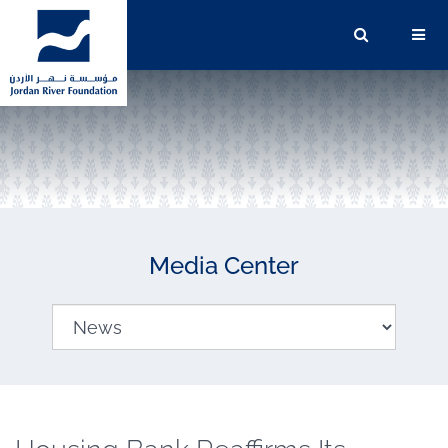
Media Center