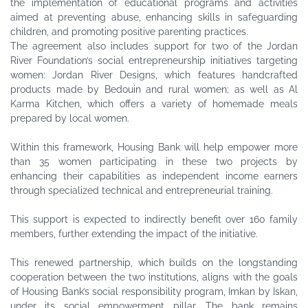
the implementation of educational programs and activities
aimed at preventing abuse, enhancing skills in safeguarding
children, and promoting positive parenting practices.
The agreement also includes support for two of the Jordan
River Foundation’s social entrepreneurship initiatives targeting
women: Jordan River Designs, which features handcrafted
products made by Bedouin and rural women; as well as Al
Karma Kitchen, which offers a variety of homemade meals
prepared by local women.
Within this framework, Housing Bank will help empower more
than 35 women participating in these two projects by
enhancing their capabilities as independent income earners
through specialized technical and entrepreneurial training.
This support is expected to indirectly benefit over 160 family
members, further extending the impact of the initiative.
This renewed partnership, which builds on the longstanding
cooperation between the two institutions, aligns with the goals
of Housing Bank’s social responsibility program, Imkan by Iskan,
under its social empowerment pillar. The bank remains