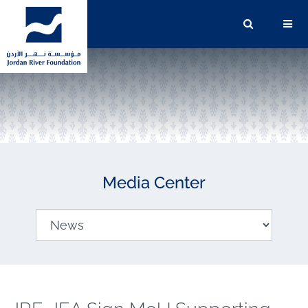
Media Center