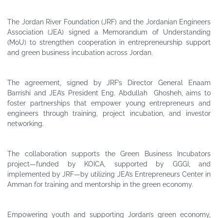
The Jordan River Foundation (JRF) and the Jordanian Engineers
Association (JEA) signed a Memorandum of Understanding
(MoU) to strengthen cooperation in entrepreneurship support
and green business incubation across Jordan.
The agreement, signed by JRF’s Director General Enaam
Barrishi and JEA’s President Eng. Abdullah Ghosheh, aims to
foster partnerships that empower young entrepreneurs and
engineers through training, project incubation, and investor
networking.
The collaboration supports the Green Business Incubators
project—funded by KOICA, supported by GGGI, and
implemented by JRF—by utilizing JEA’s Entrepreneurs Center in
Amman for training and mentorship in the green economy.
Empowering youth and supporting Jordan’s green economy,