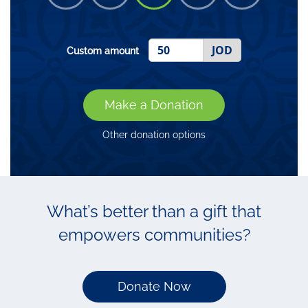
JOD
Custom amount
Make a Donation
Other donation options
What’s better than a gift that
empowers communities?
Donate Now