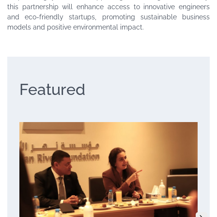
this partnership will enhance access to innovative engineers
and eco-friendly startups, promoting sustainable business
models and positive environmental impact.
Featured