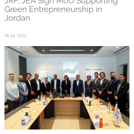
JRF, JEA Sign MoU Supporting
Green Entrepreneurship in
Jordan
06 Jul, 2025