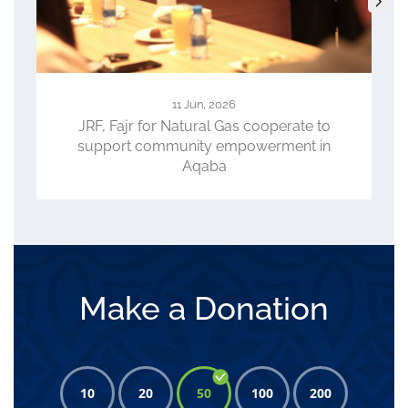
11 Jun, 2026
JRF, Fajr for Natural Gas cooperate to
support community empowerment in
Aqaba
Make a Donation
10
20
50
100
200