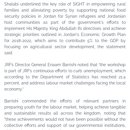
Shalabi underlined the key role of SIGHT in empowering rural
families and alleviating poverty by supporting national food
security policies in Jordan for Syrian refugees and Jordanian
host communities as part of the government's efforts to
implement His Majesty King Abdullah II’s directives and achieve
strategic priorities outlined in Jordan's Economic Growth Plan
for 2018-2022, which aims to contribute 5% to the GDP by
focusing on agricultural sector development, the statement
said.
JRF’s Director General Enaam Barrishi noted that “the workshop
is part of JRF’s continuous efforts to curb unemployment, which
according to the Department of Statistics has reached 21.4
percent, and address labour market challenges facing the local
economy.”
Barrishi commended the efforts of relevant partners in
preparing youth for the labour market, helping achieve tangible
and sustainable results all across the kingdom, noting that
"these achievements would not have been possible without the
collective efforts and support of our governmental institutions,