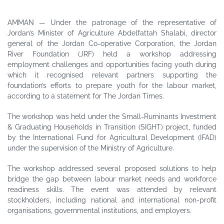
AMMAN — Under the patronage of the representative of
Jordan’s Minister of Agriculture Abdelfattah Shalabi, director
general of the Jordan Co-operative Corporation, the Jordan
River Foundation (JRF) held a workshop addressing
employment challenges and opportunities facing youth during
which it recognised relevant partners supporting the
foundation’s efforts to prepare youth for the labour market,
according to a statement for The Jordan Times.
The workshop was held under the Small-Ruminants Investment
& Graduating Households in Transition (SIGHT) project, funded
by the International Fund for Agricultural Development (IFAD)
under the supervision of the Ministry of Agriculture.
The workshop addressed several proposed solutions to help
bridge the gap between labour market needs and workforce
readiness skills. The event was attended by relevant
stockholders, including national and international non-profit
organisations, governmental institutions, and employers.