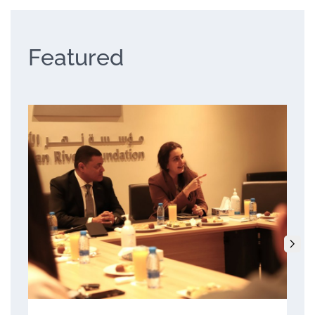
Featured