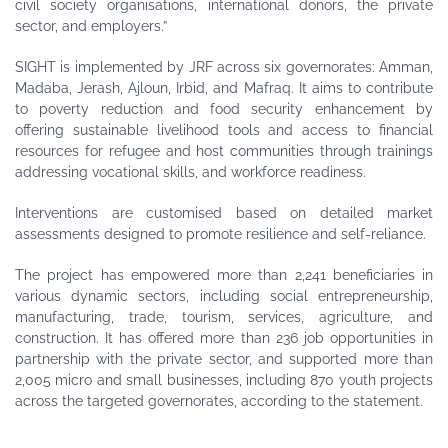
civil society organisations, international donors, the private
sector, and employers.”
SIGHT is implemented by JRF across six governorates: Amman,
Madaba, Jerash, Ajloun, Irbid, and Mafraq. It aims to contribute
to poverty reduction and food security enhancement by
offering sustainable livelihood tools and access to financial
resources for refugee and host communities through trainings
addressing vocational skills, and workforce readiness.
Interventions are customised based on detailed market
assessments designed to promote resilience and self-reliance.
The project has empowered more than 2,241 beneficiaries in
various dynamic sectors, including social entrepreneurship,
manufacturing, trade, tourism, services, agriculture, and
construction. It has offered more than 236 job opportunities in
partnership with the private sector, and supported more than
2,005 micro and small businesses, including 870 youth projects
across the targeted governorates, according to the statement.