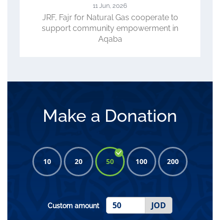
23 Apr, 2026
o
ACC, WFP, JRF Review Progress of
n
CLIMATE Project, Role in Advancing
Climate-Smart Agriculture
Make a Donation
10
20
50
100
200
JOD
Custom amount