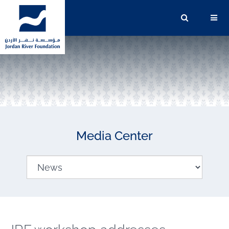
Media Center