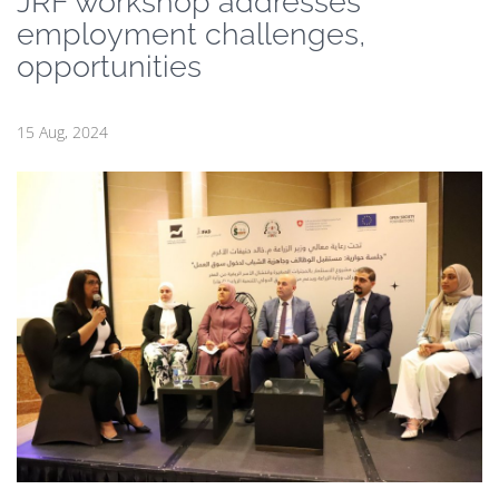
JRF workshop addresses
employment challenges,
opportunities
15 Aug, 2024