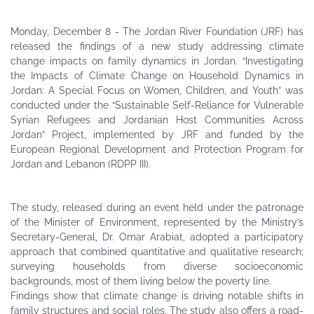
Monday, December 8 - The Jordan River Foundation (JRF) has
released the findings of a new study addressing climate
change impacts on family dynamics in Jordan. “Investigating
the Impacts of Climate Change on Household Dynamics in
Jordan: A Special Focus on Women, Children, and Youth” was
conducted under the “Sustainable Self-Reliance for Vulnerable
Syrian Refugees and Jordanian Host Communities Across
Jordan” Project, implemented by JRF and funded by the
European Regional Development and Protection Program for
Jordan and Lebanon (RDPP III).
The study, released during an event held under the patronage
of the Minister of Environment, represented by the Ministry’s
Secretary-General, Dr. Omar Arabiat, adopted a participatory
approach that combined quantitative and qualitative research;
surveying households from diverse socioeconomic
backgrounds, most of them living below the poverty line.
Findings show that climate change is driving notable shifts in
family structures and social roles. The study also offers a road-