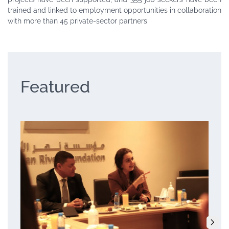
trained and linked to employment opportunities in collaboration
with more than 45 private-sector partners
Featured