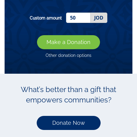
JOD
Custom amount
Make a Donation
Other donation options
What’s better than a gift that
empowers communities?
Donate Now