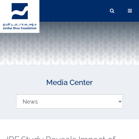
Media Center