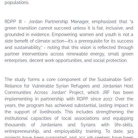
populations.
green transition cannot succeed unless it is fair, inclusive, and
grounded in evidence. Empowering women and youth is not a
side benefit of climate action—it’s a prerequisite for its success
and sustainability,” - noting that this vision is reflected through
partner interventions across renewable energy, small green
enterprises, decent work opportunities, and social protection.
The study forms a core component of the Sustainable Self-
Reliance for Vulnerable Syrian Refugees and Jordanian Host
Communities Across Jordan” Project, which JRF has been
implementing in partnership with RDPP since 2017. Over the
years, the program has achieved substantial, lasting impact in
the support of livelihoods. This includes strengthening the
institutional capacities of local associations and equipping
thousands of Jordanians and Syrians with life-skills,
entrepreneurship, and employability training. To date, 323
projects have been supported, and 355 job seekers have been