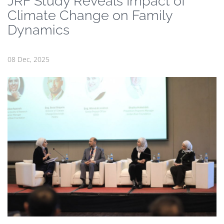
JRF Study Reveals Impact of
Climate Change on Family
Dynamics
08 Dec, 2025