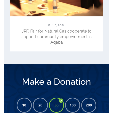
23 Apr, 2026
perate to
ACC, WFP, JRF Review Progress of
ment in
CLIMATE Project, Role in Advancing
Climate-Smart Agriculture
Make a Donation
10
20
50
100
200