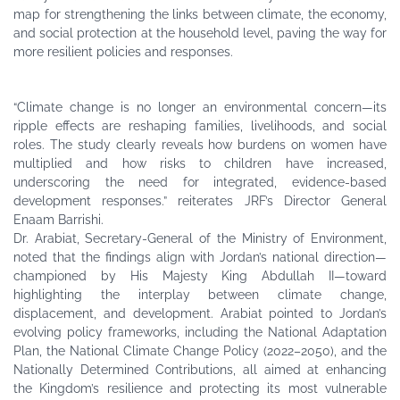
map for strengthening the links between climate, the economy,
and social protection at the household level, paving the way for
more resilient policies and responses.
“Climate change is no longer an environmental concern—its
ripple effects are reshaping families, livelihoods, and social
roles. The study clearly reveals how burdens on women have
multiplied and how risks to children have increased,
underscoring the need for integrated, evidence-based
development responses.” reiterates JRF’s Director General
Enaam Barrishi.
Dr. Arabiat, Secretary-General of the Ministry of Environment,
noted that the findings align with Jordan’s national direction—
championed by His Majesty King Abdullah II—toward
highlighting the interplay between climate change,
displacement, and development. Arabiat pointed to Jordan’s
evolving policy frameworks, including the National Adaptation
Plan, the National Climate Change Policy (2022–2050), and the
Nationally Determined Contributions, all aimed at enhancing
the Kingdom’s resilience and protecting its most vulnerable