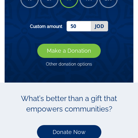
JOD
Custom amount
Make a Donation
Other donation options
What’s better than a gift that
empowers communities?
Donate Now