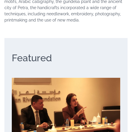
motifs, Arabic calligraphy, the gundelia plant and the ancient
city of Petra, the handicrafts incorporated a wide range of
techniques, including needlework, embroidery, photography,
printmaking and the use of new media.
Featured