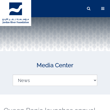
Media Center