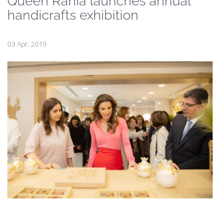
Queen Rania launches annual
handicrafts exhibition
03 Apr, 2019