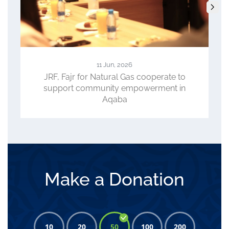
23 Apr, 2026
ate to
ACC, WFP, JRF Review Progress of
nt in
CLIMATE Project, Role in Advancing
Climate-Smart Agriculture
Make a Donation
10
20
50
100
200