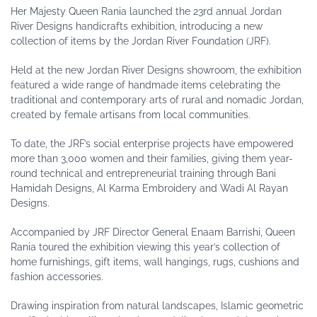
Her Majesty Queen Rania launched the 23rd annual Jordan
River Designs handicrafts exhibition, introducing a new
collection of items by the Jordan River Foundation (JRF).
Held at the new Jordan River Designs showroom, the exhibition
featured a wide range of handmade items celebrating the
traditional and contemporary arts of rural and nomadic Jordan,
created by female artisans from local communities.
To date, the JRF’s social enterprise projects have empowered
more than 3,000 women and their families, giving them year-
round technical and entrepreneurial training through Bani
Hamidah Designs, Al Karma Embroidery and Wadi Al Rayan
Designs.
Accompanied by JRF Director General Enaam Barrishi, Queen
Rania toured the exhibition viewing this year’s collection of
home furnishings, gift items, wall hangings, rugs, cushions and
fashion accessories.
Drawing inspiration from natural landscapes, Islamic geometric