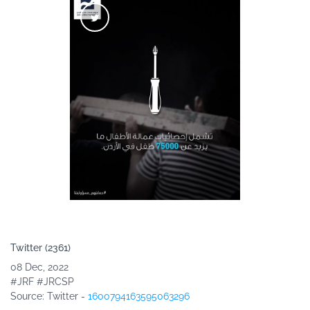
Twitter (2361)
08 Dec, 2022
#JRF #JRCSP
Source
: Twitter -
1600794163595063296