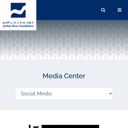
Media Center