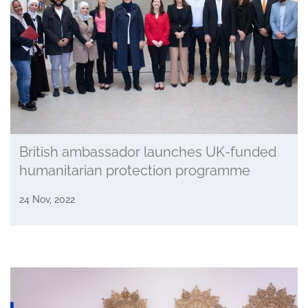
British ambassador launches UK-funded
humanitarian protection programme
24 Nov, 2022