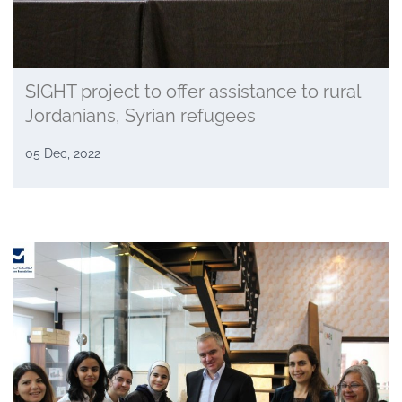
SIGHT project to offer assistance to rural
Jordanians, Syrian refugees
05 Dec, 2022