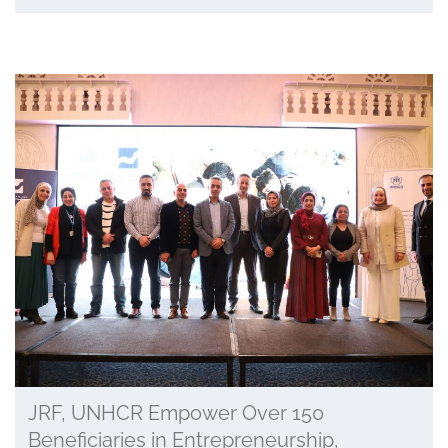
JRF, UNHCR Empower Over 150
Beneficiaries in Entrepreneurship,