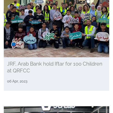
JRF, Arab Bank hold Iftar for 100 Children
at QRFCC
06 Apr, 2023