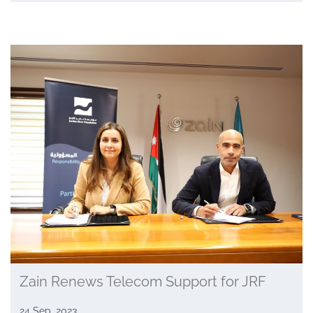
Zain Renews Telecom Support for JRF
24 Sep, 2023