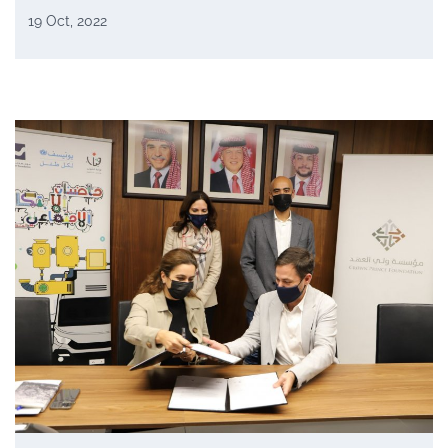
19 Oct, 2022