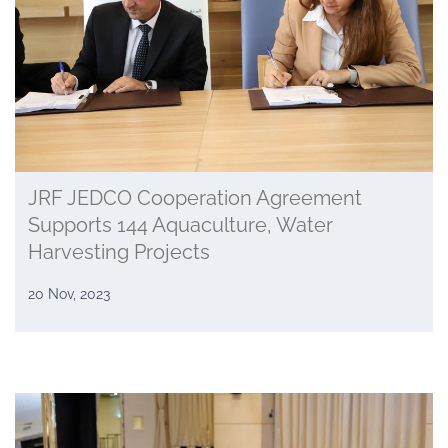
JRF JEDCO Cooperation Agreement
Supports 144 Aquaculture, Water
Harvesting Projects
20 Nov, 2023