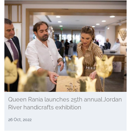
Queen Rania launches 25th annual Jordan
River handicrafts exhibition
26 Oct, 2022