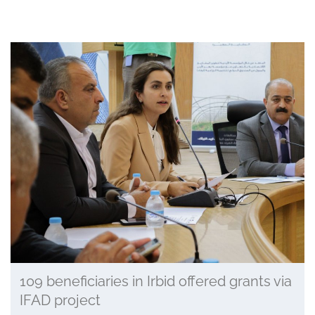
109 beneficiaries in Irbid offered grants via
IFAD project