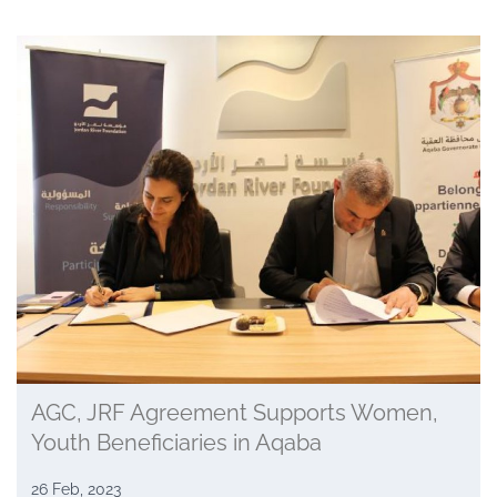
AGC, JRF Agreement Supports Women,
Youth Beneficiaries in Aqaba
26 Feb, 2023