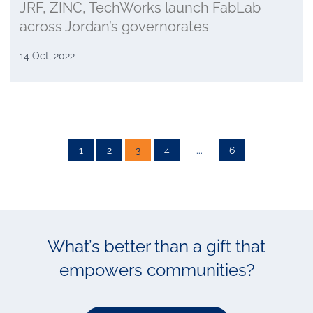
JRF, ZINC, TechWorks launch FabLab
across Jordan’s governorates
14 Oct, 2022
1
2
3
4
...
6
What’s better than a gift that
empowers communities?