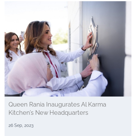
Queen Rania Inaugurates Al Karma
Kitchen’s New Headquarters
26 Sep, 2023