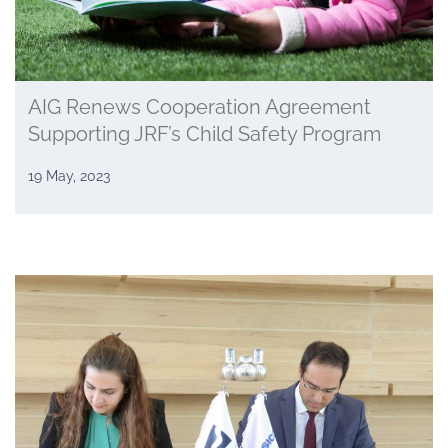
AIG Renews Cooperation Agreement
Supporting JRF’s Child Safety Program
19 May, 2023