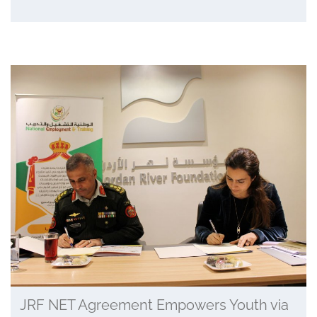
JRF NET Agreement Empowers Youth via