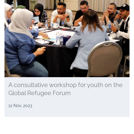
A consultative workshop for youth on the
Global Refugee Forum
12 Nov, 2023