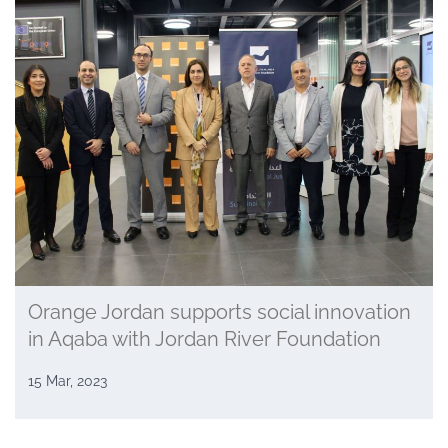
Orange Jordan supports social innovation
in Aqaba with Jordan River Foundation
15 Mar, 2023