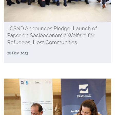
JCSND Announces Pledge, Launch of
Paper on Socioeconomic Welfare for
Refugees, Host Communities
28 Nov, 2023