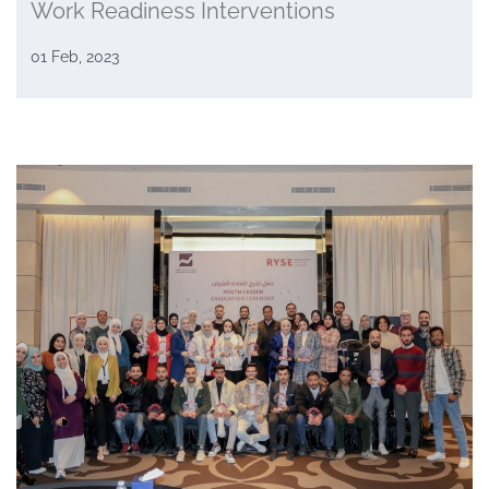
Work Readiness Interventions
01 Feb, 2023