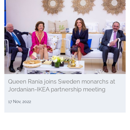
Queen Rania joins Sweden monarchs at
Jordanian-IKEA partnership meeting
17 Nov, 2022