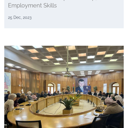
Employment Skills
25 Dec, 2023