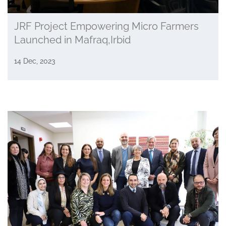
JRF Project Empowering Micro Farmers
Launched in Mafraq,Irbid
14 Dec, 2023