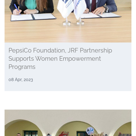
PepsiCo Foundation, JRF Partnership
Supports Women Empowerment
Programs
08 Apr, 2023