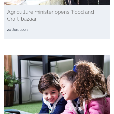
Agriculture minister opens ‘Food and
Craft’ bazaar
20 Jun, 2023