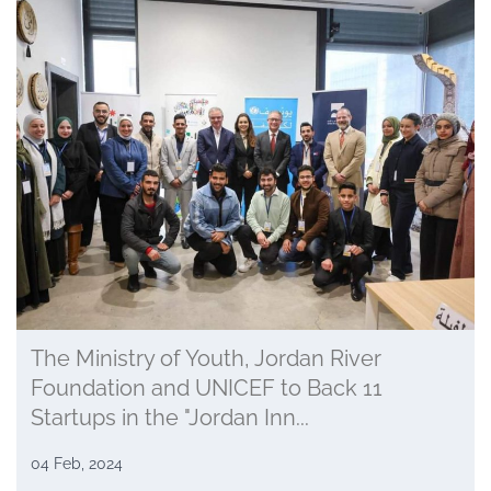
The Ministry of Youth, Jordan River
Foundation and UNICEF to Back 11
Startups in the "Jordan Inn...
04 Feb, 2024