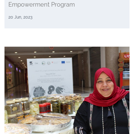
Empowerment Program
20 Jun, 2023