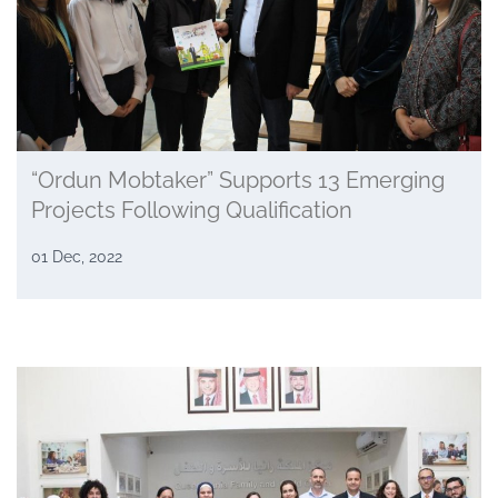
“Ordun Mobtaker” Supports 13 Emerging
Projects Following Qualification
01 Dec, 2022