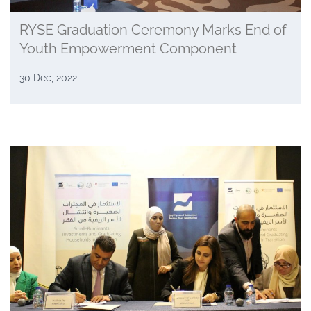
RYSE Graduation Ceremony Marks End of
Youth Empowerment Component
30 Dec, 2022