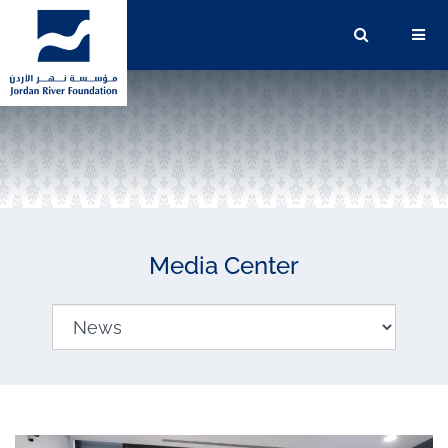
Media Center