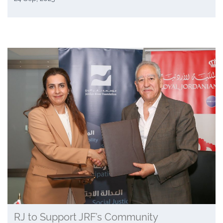
RJ to Support JRF’s Community